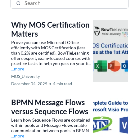
Why MOS Certification
Matters
Prove you can use Microsoft Office
efficiently with MOS Certification (less
than 0.2% are certified). BowTieLearning
offers expert, exam-focused courses with
practice tasks to help you pass on your fi...
...more
MOS_University
December 04, 2025
•
4 min read
BPMN Message Flows
versus Sequence Flows
Learn how Sequence Flows are contained
within pools and Message Flows enable
communication between pools in BPMN
...more