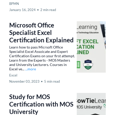
BPMN
January 16, 2024
•
2 min read
Microsoft Office
Specialist Excel
Certification Explained
Learn how to pass Micrsoft Office
Specialist Excel Assoicate and Expert
Certification Exams on your first attempt.
Learn from the Experts - MOS Masters
and University Lecturers. Courses in
Excel ve...
...more
Excel
November 03, 2023
•
5 min read
Study for MOS
Certification with MOS
University