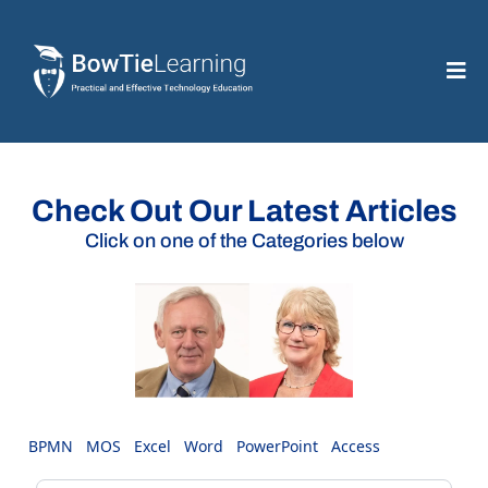
Check Out Our Latest Articles
Click on one of the Categories below
BPMN
MOS
Excel
Word
PowerPoint
Access