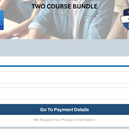
Go To Payment Details
We Respect Your Privacy & Information.