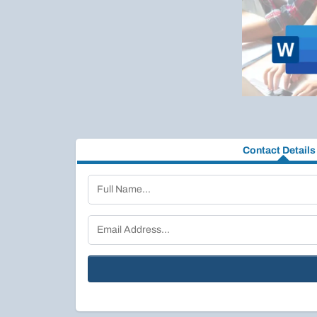
Contact Details