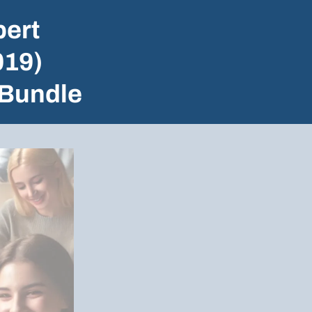
ert
019)
 Bundle