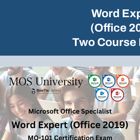
Word Exp
(Office 2
Two Course