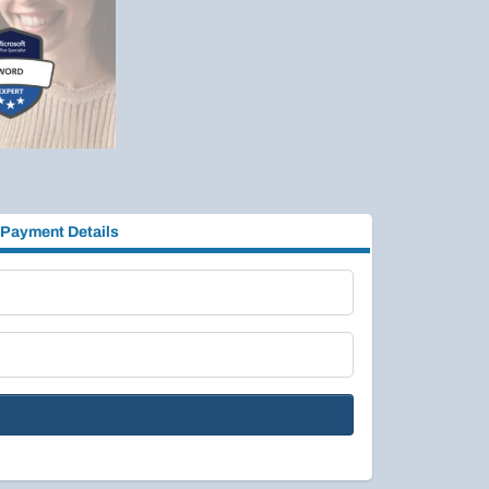
Payment Details