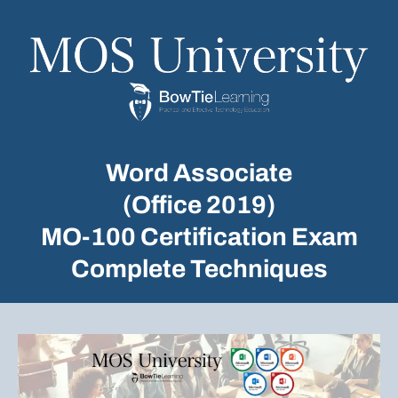
Word Associate
(Office 2019)
MO-100 Certification Exam
Complete Techniques