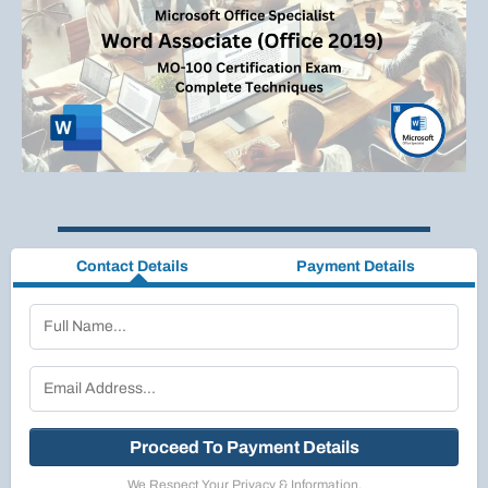
Contact Details
Payment Details
Proceed To Payment Details
We Respect Your Privacy & Information.